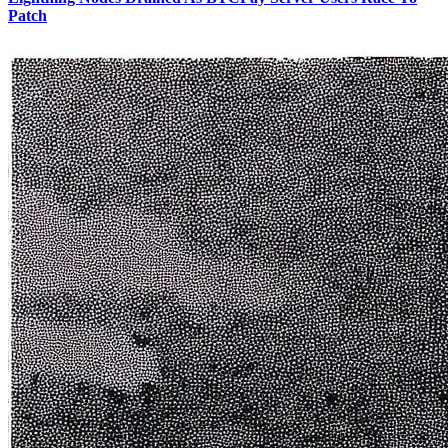
Patch