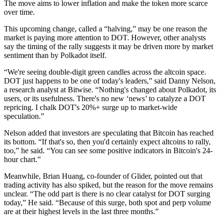
The move aims to lower inflation and make the token more scarce
over time.
This upcoming change, called a “halving,” may be one reason the
market is paying more attention to DOT. However, other analysts
say the timing of the rally suggests it may be driven more by market
sentiment than by Polkadot itself.
“We're seeing double-digit green candles across the altcoin space.
DOT just happens to be one of today's leaders,” said Danny Nelson,
a research analyst at Bitwise. “Nothing's changed about Polkadot, its
users, or its usefulness. There's no new ‘news’ to catalyze a DOT
repricing. I chalk DOT's 20%+ surge up to market-wide
speculation.”
Nelson added that investors are speculating that Bitcoin has reached
its bottom. “If that's so, then you'd certainly expect altcoins to rally,
too,” he said. “You can see some positive indicators in Bitcoin's 24-
hour chart.”
Meanwhile, Brian Huang, co-founder of Glider, pointed out that
trading activity has also spiked, but the reason for the move remains
unclear. “The odd part is there is no clear catalyst for DOT surging
today,” He said. “Because of this surge, both spot and perp volume
are at their highest levels in the last three months.”