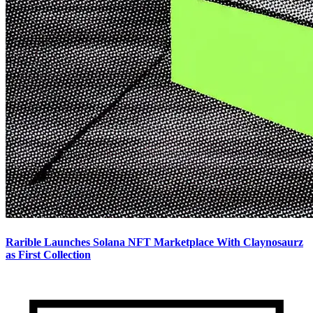
Rarible Launches Solana NFT Marketplace With Claynosaurz
as First Collection