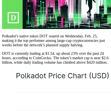
Polkadot’s native token DOT soared on Wednesday, Feb. 25,
making it the top performer among large-cap cryptocurrencies just
weeks before the network’s planned supply halving.
DOT is currently trading at $1.54, up about 23% over the past 24
hours, according to CoinGecko. The token’s market cap is near $2.6
billion, while daily trading volume has climbed above $420 million.