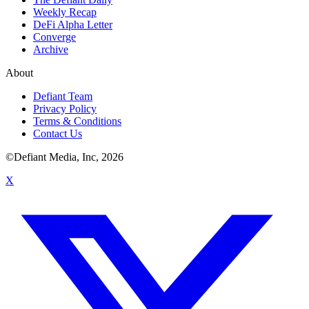
Weekly Recap
DeFi Alpha Letter
Converge
Archive
About
Defiant Team
Privacy Policy
Terms & Conditions
Contact Us
©Defiant Media, Inc,
2026
X