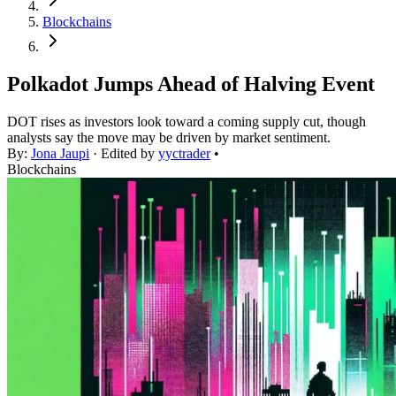
Blockchains
Polkadot Jumps Ahead of Halving Event
DOT rises as investors look toward a coming supply cut, though
analysts say the move may be driven by market sentiment.
By:
Jona Jaupi
· Edited by
yyctrader
•
Blockchains