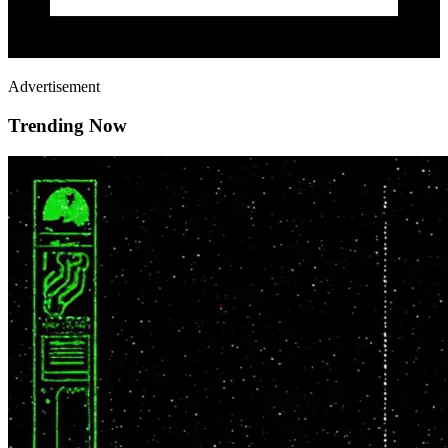
Advertisement
Trending Now