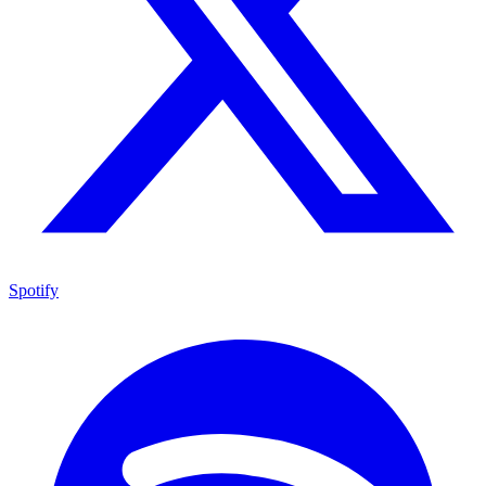
Spotify