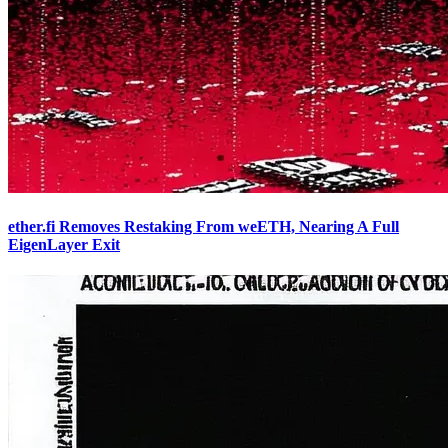
ether.fi Removes Restaking From weETH, Nearing A Full
EigenLayer Exit