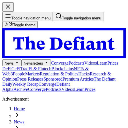
Toggle navigation menu
Toggle navigation menu
Toggle theme
Converge
Podcasts
Videos
Learn
Prices
News
Newsletters
DeFi
CeFi
TradFi & Fintech
Blockchains
NFTs &
Web3
People
Markets
Regulation & Politics
Hacks
Research &
Opinion
Press Releases
Sponsored
Premium Articles
The Defiant
Daily
Weekly Recap
Converge
Defiant
Alpha
Archive
Converge
Podcasts
Videos
Learn
Prices
Advertisement
Home
News