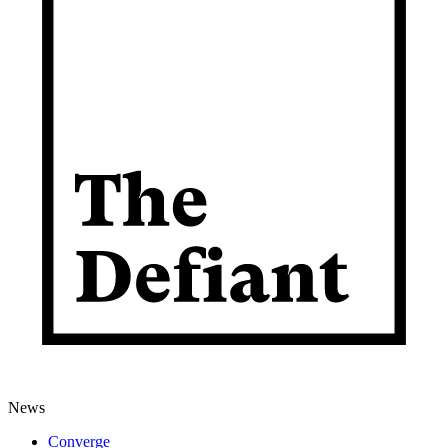
News
Converge