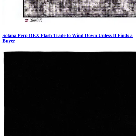
Solana Perp DEX Flash Trade to Wind Down Unless It Finds a
Buyer