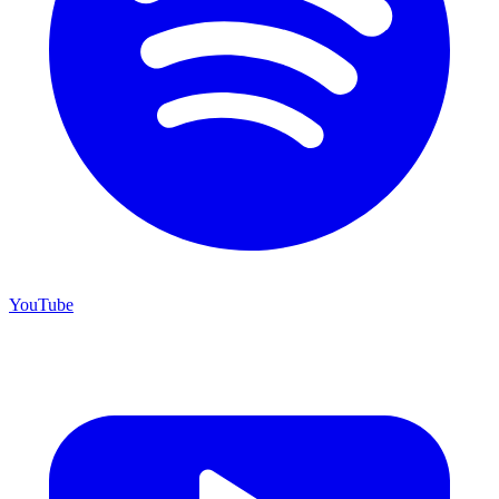
YouTube