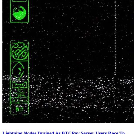
Lightning Nodes Drained As BTCPay Server Users Race To