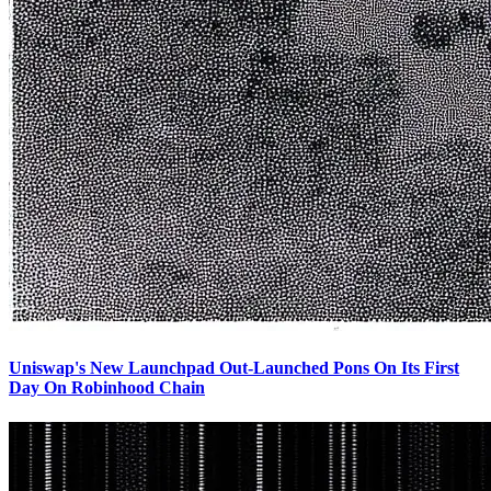
Uniswap's New Launchpad Out-Launched Pons On Its First
Day On Robinhood Chain