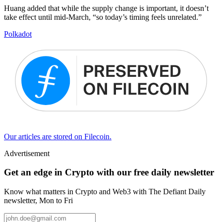
Huang added that while the supply change is important, it doesn’t
take effect until mid-March, “so today’s timing feels unrelated.”
Polkadot
Our articles are stored on Filecoin.
Advertisement
Get an edge in Crypto with our free daily newsletter
Know what matters in Crypto and Web3 with The Defiant Daily
newsletter, Mon to Fri