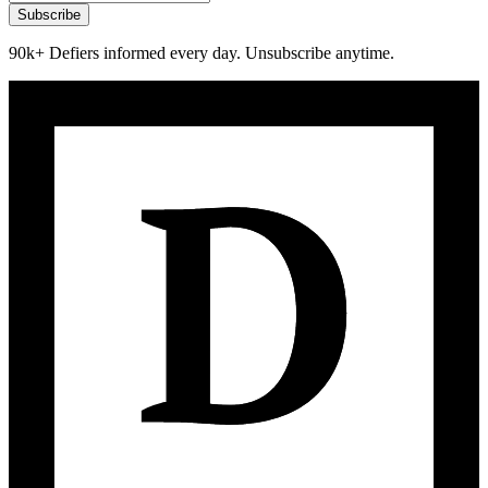
Subscribe
90k+ Defiers informed every day. Unsubscribe anytime.