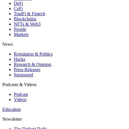
DeFi
CeFi
TradFi & Fintech
Blockchains
NFTs & Web3
People
Markets
News
Regulation & Politics
Hacks
Research & Opinion
Press Releases
Sponsored
Podcasts & Videos
Podcast
Videos
Education
Newsletter
The Defiant Daily