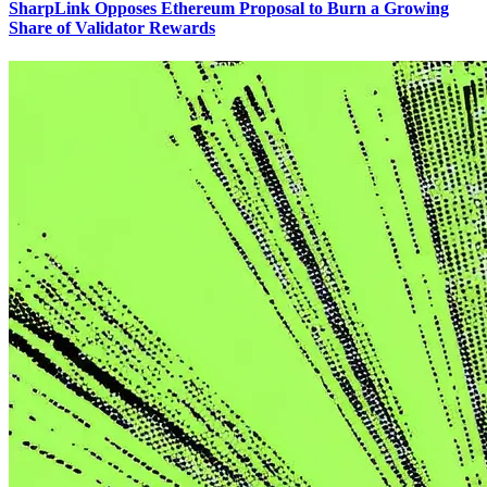
SharpLink Opposes Ethereum Proposal to Burn a Growing
Share of Validator Rewards