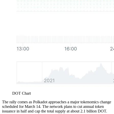
DOT Chart
The rally comes as Polkadot approaches a major tokenomics change
scheduled for March 14. The network plans to cut annual token
issuance in half and cap the total supply at about 2.1 billion DOT.