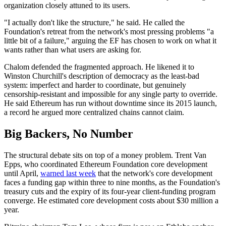
organization closely attuned to its users.
"I actually don't like the structure," he said. He called the
Foundation's retreat from the network's most pressing problems "a
little bit of a failure," arguing the EF has chosen to work on what it
wants rather than what users are asking for.
Chalom defended the fragmented approach. He likened it to
Winston Churchill's description of democracy as the least-bad
system: imperfect and harder to coordinate, but genuinely
censorship-resistant and impossible for any single party to override.
He said Ethereum has run without downtime since its 2015 launch,
a record he argued more centralized chains cannot claim.
Big Backers, No Number
The structural debate sits on top of a money problem. Trent Van
Epps, who coordinated Ethereum Foundation core development
until April,
warned last week
that the network's core development
faces a funding gap within three to nine months, as the Foundation's
treasury cuts and the expiry of its four-year client-funding program
converge. He estimated core development costs about $30 million a
year.