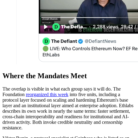
Where the Mandates Meet
The overlap is visible in what each group says it will do. The
Foundation
reorganized this week
into five units, including a
protocol layer focused on scaling and hardening Ethereum's base
layer and an institutional layer aimed at enterprise adoption. Ethlabs
describes its own work in nearly the same terms: faster settlement,
cross-chain interoperability and readiness for institutional and AI-
driven activity. Both invoke credible neutrality and censorship
resistance.