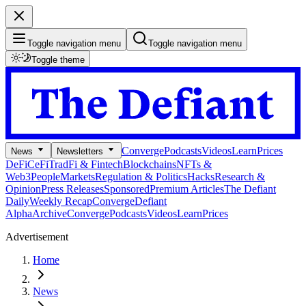
Toggle navigation menu
Toggle navigation menu
Toggle theme
Converge
Podcasts
Videos
Learn
Prices
News
Newsletters
DeFi
CeFi
TradFi & Fintech
Blockchains
NFTs &
Web3
People
Markets
Regulation & Politics
Hacks
Research &
Opinion
Press Releases
Sponsored
Premium Articles
The Defiant
Daily
Weekly Recap
Converge
Defiant
Alpha
Archive
Converge
Podcasts
Videos
Learn
Prices
Advertisement
Home
News