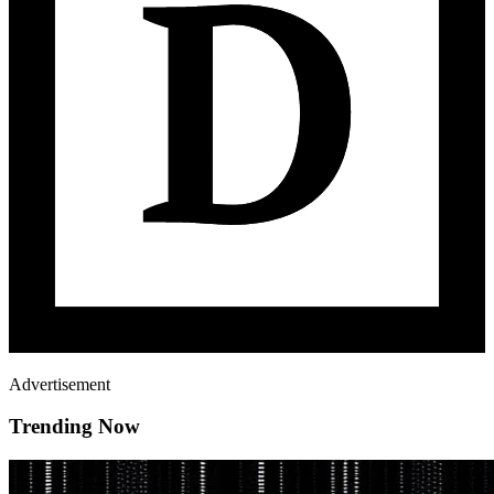
Advertisement
Trending Now