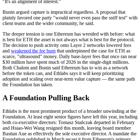
"It's an alignment of interest."
Bunin argued capture is impractical regardless. A proposal that
plainly favored one party "would never even pass the sniff test" with
client teams and the wider community, he said.
The deeper tension is one Ethereum has wrestled with before: what
is best for ETH the asset is not always what is best for the protocol.
The decision to push activity onto Layer 2 networks lowered fees
and
weakened the fee burn
that underpinned the case for ETH as
scarce, "ultrasound" money. Daily base-layer fees that once ran near
$30 million have spent much of 2026 in the single-digit millions.
Both Chalom and Bunin said Ethereum has to win as a network
before the token can, and Ethlabs says it will keep prioritizing
adoption and scaling over near-term value capture — the same path
the Foundation has taken.
A Foundation Pulling Back
Ethlabs is the most prominent product of a broader unwinding at the
Foundation. At least eight senior figures have left this year, including
both co-executive directors: Tomasz Stańczak departed in February
and Hsiao-Wei Wang resigned this month, leaving board member
Bastian Aue as effectively the sole executive director. A mandate the
Foundation published in March recast it from Ethereum's primary