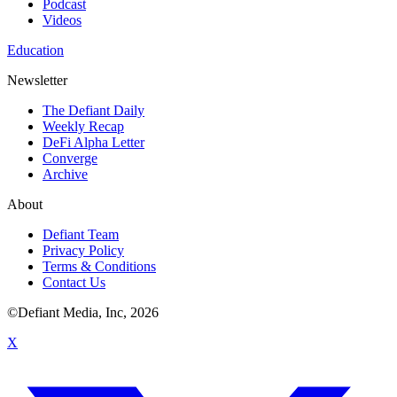
Podcast
Videos
Education
Newsletter
The Defiant Daily
Weekly Recap
DeFi Alpha Letter
Converge
Archive
About
Defiant Team
Privacy Policy
Terms & Conditions
Contact Us
©Defiant Media, Inc,
2026
X