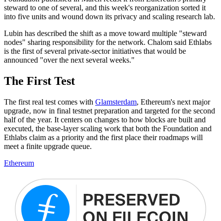
steward to one of several, and this week's reorganization sorted it
into five units and wound down its privacy and scaling research lab.
Lubin has described the shift as a move toward multiple "steward
nodes" sharing responsibility for the network. Chalom said Ethlabs
is the first of several private-sector initiatives that would be
announced "over the next several weeks."
The First Test
The first real test comes with
Glamsterdam
, Ethereum's next major
upgrade, now in final testnet preparation and targeted for the second
half of the year. It centers on changes to how blocks are built and
executed, the base-layer scaling work that both the Foundation and
Ethlabs claim as a priority and the first place their roadmaps will
meet a finite upgrade queue.
Ethereum