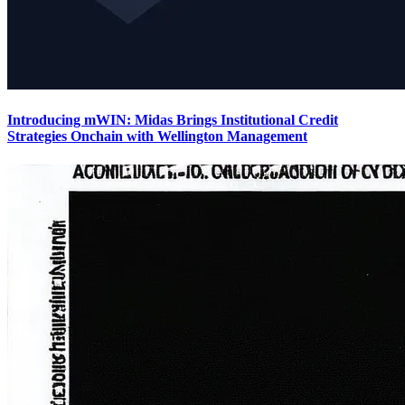
Introducing mWIN: Midas Brings Institutional Credit
Strategies Onchain with Wellington Management