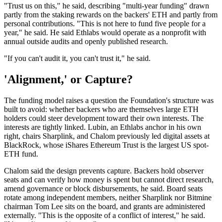
"Trust us on this," he said, describing "multi-year funding" drawn
partly from the staking rewards on the backers' ETH and partly from
personal contributions. "This is not here to fund five people for a
year," he said. He said Ethlabs would operate as a nonprofit with
annual outside audits and openly published research.
"If you can't audit it, you can't trust it," he said.
'Alignment,' or Capture?
The funding model raises a question the Foundation's structure was
built to avoid: whether backers who are themselves large ETH
holders could steer development toward their own interests. The
interests are tightly linked. Lubin, an Ethlabs anchor in his own
right, chairs Sharplink, and Chalom previously led digital assets at
BlackRock, whose iShares Ethereum Trust is the largest US spot-
ETH fund.
Chalom said the design prevents capture. Backers hold observer
seats and can verify how money is spent but cannot direct research,
amend governance or block disbursements, he said. Board seats
rotate among independent members, neither Sharplink nor Bitmine
chairman Tom Lee sits on the board, and grants are administered
externally. "This is the opposite of a conflict of interest," he said.