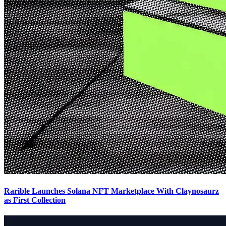
Rarible Launches Solana NFT Marketplace With Claynosaurz
as First Collection