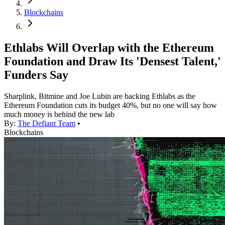
Blockchains
Ethlabs Will Overlap with the Ethereum
Foundation and Draw Its 'Densest Talent,'
Funders Say
Sharplink, Bitmine and Joe Lubin are backing Ethlabs as the
Ethereum Foundation cuts its budget 40%, but no one will say how
much money is behind the new lab
By:
The Defiant Team
•
Blockchains