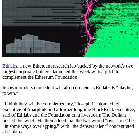
Ethlabs
, a new Ethereum research lab backed by the network's two
largest corporate holders, launched this week with a pitch to
complement the Ethereum Foundation.
Its own funders concede it will also compete as Ethlabs is “playing
to win.”
"I think they will be complementary," Joseph Chalom, chief
executive of Sharplink and a former longtime BlackRock executive,
said of Ethlabs and the Foundation on a livestream The Defiant
hosted this week. He then added that the two would "over time" be
"in some ways overlapping," with "the densest talent" concentrated
at Ethlabs.