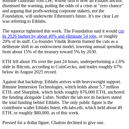
Bitmine chairman Tom Lee, whose firm is now an Ethlabs anchor,
dismissed the warning, putting the odds of a crisis at "zero chance"
and arguing that profit-seeking corporate stakers, not the
Foundation, will underwrite Ethereum's future. It’s nw clear Lee
was referring to Ethlabs.
The squeeze tightened this week. The Foundation said it would
cut
its 2026 budget by about 40% and eliminate 54 jobs
, or roughly
20% of its staff. Co-founder Vitalik Buterin framed the cuts as a
deliberate shift to an endowment model, lowering annual spending
from about 15% of the treasury toward 5% by 2030.
ETH fell about 3% over the past 24 hours, underperforming a 2.6%
slide in Bitcoin, according to CoinGecko, and trades roughly 67%
below its August 2025 record.
Against that backdrop, Ethlabs arrives with heavyweight support.
Bitmine Immersion Technologies, which holds about 5.7 million
ETH, and Sharplink, which holds roughly 876,000 ETH, anchored
the funding alongside Lubin. Neither the lab nor its backers stated
the total funding behinf Ethlabs. The only public figure is the
contributor wallet Ethlabs listed, eth-labs.eth, which held about 49
ETH, or roughly $80,000, as of this week.
Pressed for a dollar figure, Chalom declined to give one.