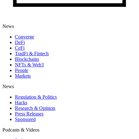
News
Converge
DeFi
CeFi
TradFi & Fintech
Blockchains
NFTs & Web3
People
Markets
News
Regulation & Politics
Hacks
Research & Opinion
Press Releases
Sponsored
Podcasts & Videos