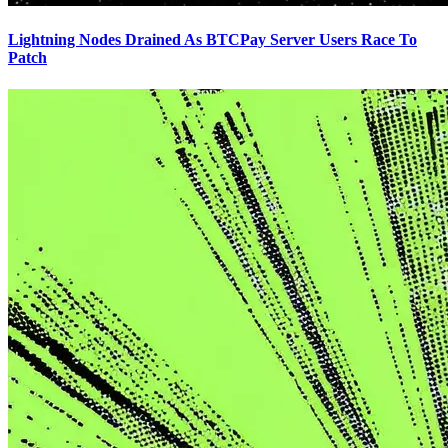
Lightning Nodes Drained As BTCPay Server Users Race To
Patch