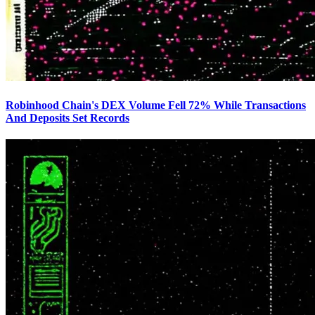
Robinhood Chain's DEX Volume Fell 72% While Transactions
And Deposits Set Records