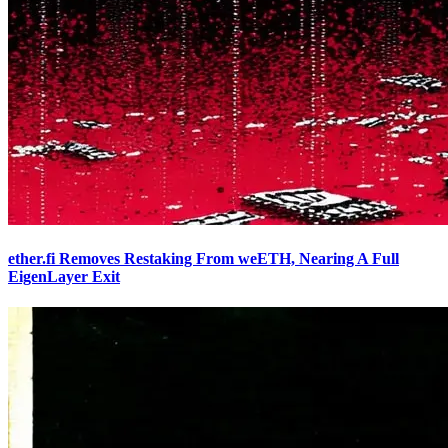
ether.fi Removes Restaking From weETH, Nearing A Full
EigenLayer Exit