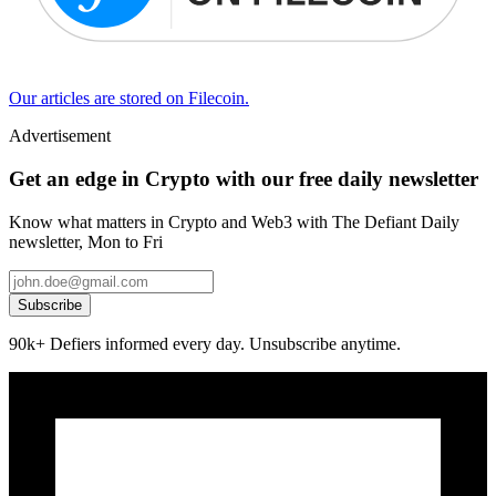
Our articles are stored on Filecoin.
Advertisement
Get an edge in Crypto with our free daily newsletter
Know what matters in Crypto and Web3 with The Defiant Daily
newsletter, Mon to Fri
Subscribe
90k+ Defiers informed every day. Unsubscribe anytime.