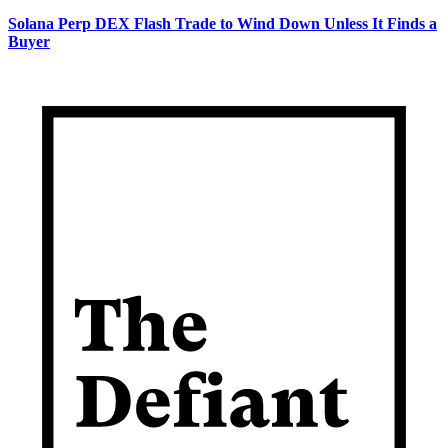
Solana Perp DEX Flash Trade to Wind Down Unless It Finds a
Buyer