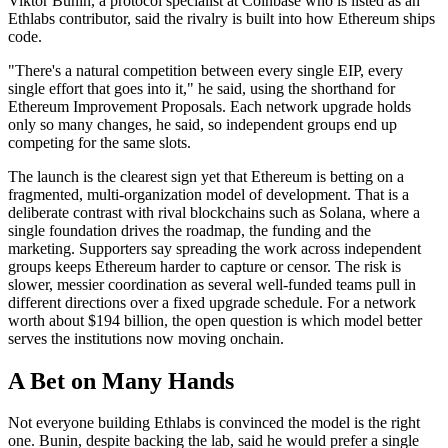
Viktor Bunin, a protocol specialist at Coinbase who is listed as an
Ethlabs contributor, said the rivalry is built into how Ethereum ships
code.
"There's a natural competition between every single EIP, every
single effort that goes into it," he said, using the shorthand for
Ethereum Improvement Proposals. Each network upgrade holds
only so many changes, he said, so independent groups end up
competing for the same slots.
The launch is the clearest sign yet that Ethereum is betting on a
fragmented, multi-organization model of development. That is a
deliberate contrast with rival blockchains such as Solana, where a
single foundation drives the roadmap, the funding and the
marketing. Supporters say spreading the work across independent
groups keeps Ethereum harder to capture or censor. The risk is
slower, messier coordination as several well-funded teams pull in
different directions over a fixed upgrade schedule. For a network
worth about $194 billion, the open question is which model better
serves the institutions now moving onchain.
A Bet on Many Hands
Not everyone building Ethlabs is convinced the model is the right
one. Bunin, despite backing the lab, said he would prefer a single