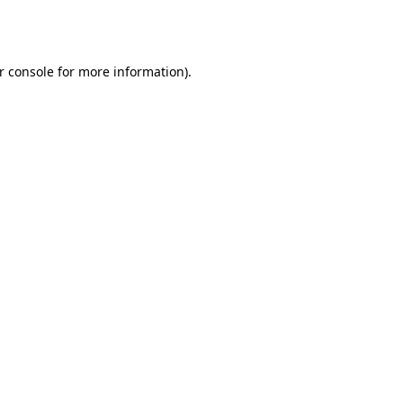
r console
for more information).