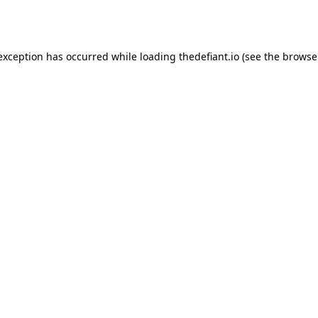
 exception has occurred while loading
thedefiant.io
(see the
browse