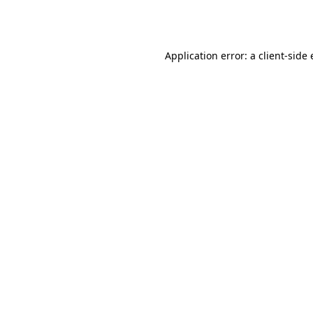
Application error: a
client
-side