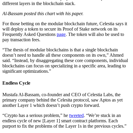
different layers in the blockchain stack.
Al-Bassam posted this chart with his paper.
For those betting on the modular blockchain future, Celestia says it
will deploy a token to secure its Proof of Stake network on its
Frequently Asked Questions
page
. The token will also be used to
pay transaction fees.
“The thesis of modular blockchains is that a single blockchain
doesn’t need to handle all these components on its own,” Ahmed
said. “Instead, by disaggregating these core components, individual
blockchains can focus on specializing in a specific area, leading to
significant optimizations.”
Endless Cycle
Mustafa Al-Bassam, co-founder and CEO of Celestia Labs, the
primary company behind the Celesita protocol, saw Aptos as yet
another Layer 1 which doesn’t push crypto forward.
“Crypto has a serious problem,” he
tweeted
. “We’re stuck in an
endless cycle of new [Layer 1] smart contract platforms. Each
purport to fix the problems of the Layer 1s in the previous cycles.”