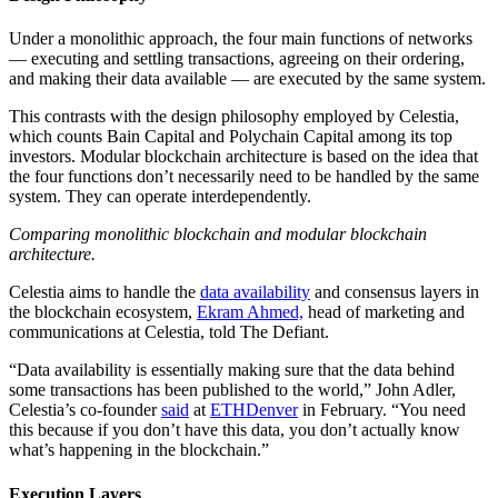
Under a monolithic approach, the four main functions of networks
— executing and settling transactions, agreeing on their ordering,
and making their data available — are executed by the same system.
This contrasts with the design philosophy employed by Celestia,
which counts Bain Capital and Polychain Capital among its top
investors. Modular blockchain architecture is based on the idea that
the four functions don’t necessarily need to be handled by the same
system. They can operate interdependently.
Comparing monolithic blockchain and modular blockchain
architecture.
Celestia aims to handle the
data availability
and consensus layers in
the blockchain ecosystem,
Ekram Ahmed,
head of marketing and
communications at Celestia, told The Defiant.
“Data availability is essentially making sure that the data behind
some transactions has been published to the world,” John Adler,
Celestia’s co-founder
said
at
ETHDenver
in February. “You need
this because if you don’t have this data, you don’t actually know
what’s happening in the blockchain.”
Execution Layers