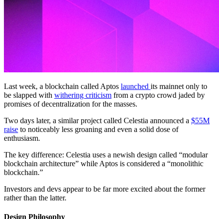
Last week, a blockchain called Aptos
launched
its mainnet only to
be slapped with
withering criticism
from a crypto crowd jaded by
promises of decentralization for the masses.
Two days later, a similar project called Celestia announced a
$55M
raise
to noticeably less groaning and even a solid dose of
enthusiasm.
The key difference: Celestia uses a newish design called “modular
blockchain architecture” while Aptos is considered a “monolithic
blockchain.”
Investors and devs appear to be far more excited about the former
rather than the latter.
Design Philosophy