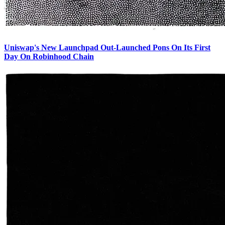
Uniswap's New Launchpad Out-Launched Pons On Its First
Day On Robinhood Chain