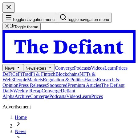
Toggle navigation menu
Toggle navigation menu
Toggle theme
Converge
Podcasts
Videos
Learn
Prices
News
Newsletters
DeFi
CeFi
TradFi & Fintech
Blockchains
NFTs &
Web3
People
Markets
Regulation & Politics
Hacks
Research &
Opinion
Press Releases
Sponsored
Premium Articles
The Defiant
Daily
Weekly Recap
Converge
Defiant
Alpha
Archive
Converge
Podcasts
Videos
Learn
Prices
Advertisement
Home
News