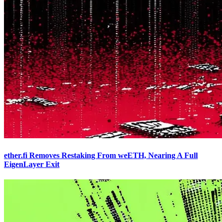
ether.fi Removes Restaking From weETH, Nearing A Full
EigenLayer Exit