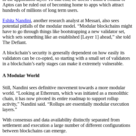
Aptos can be ruled out of becoming home to apps which attract
hundreds of millions of long term users.
Eshita Nandini
, another research analyst at Messari, also sees
potential pitfalls of the modular model. “Modular blockchains might
have to go through things like bootstrapping a new validator set,
which sets something like an established [Layer 1] ahead,” she told
The Defiant.
A blockchain’s security is generally dependent on how easily its
validators can be co-opted, so starting with a small set of validators
in a blockchain’s early stages can make it extremely vulnerable.
A Modular World
Still, Nandini sees definitive movement towards a more modular
world. “Looking at Ethereum, which was initiated as a monolithic
chain, it has now pivoted its entire roadmap to support rollup
activity,” Nandini said. “Rollups are essentially modular execution
layers.”
With consensus and data availability distinctly separated from
settlement and execution a large number of different configurations
between blockchains can emerge.