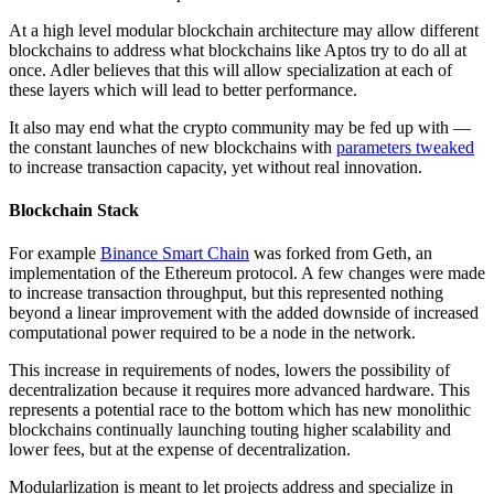
At a high level modular blockchain architecture may allow different
blockchains to address what blockchains like Aptos try to do all at
once. Adler believes that this will allow specialization at each of
these layers which will lead to better performance.
It also may end what the crypto community may be fed up with —
the constant launches of new blockchains with
parameters tweaked
to increase transaction capacity, yet without real innovation.
Blockchain Stack
For example
Binance Smart Chain
was forked from Geth, an
implementation of the Ethereum protocol. A few changes were made
to increase transaction throughput, but this represented nothing
beyond a linear improvement with the added downside of increased
computational power required to be a node in the network.
This increase in requirements of nodes, lowers the possibility of
decentralization because it requires more advanced hardware. This
represents a potential race to the bottom which has new monolithic
blockchains continually launching touting higher scalability and
lower fees, but at the expense of decentralization.
Modularlization is meant to let projects address and specialize in