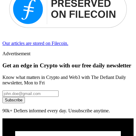
Our articles are stored on Filecoin.
Advertisement
Get an edge in Crypto with our free daily newsletter
Know what matters in Crypto and Web3 with The Defiant Daily
newsletter, Mon to Fri
Subscribe
90k+ Defiers informed every day. Unsubscribe anytime.