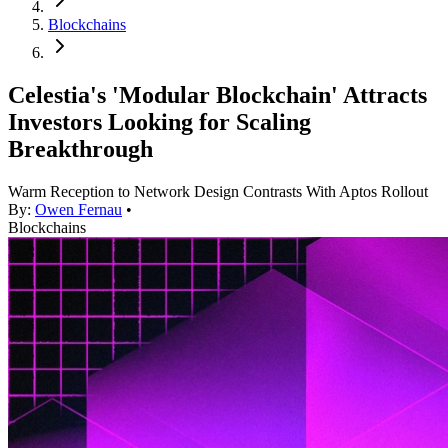
Blockchains
Celestia's 'Modular Blockchain' Attracts
Investors Looking for Scaling
Breakthrough
Warm Reception to Network Design Contrasts With Aptos Rollout
By:
Owen Fernau
•
Blockchains