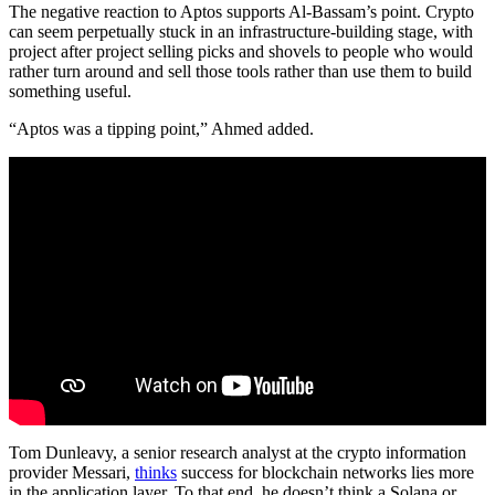
The negative reaction to Aptos supports Al-Bassam’s point. Crypto
can seem perpetually stuck in an infrastructure-building stage, with
project after project selling picks and shovels to people who would
rather turn around and sell those tools rather than use them to build
something useful.
“Aptos was a tipping point,” Ahmed added.
Tom Dunleavy, a senior research analyst at the crypto information
provider Messari,
thinks
success for blockchain networks lies more
in the application layer. To that end, he doesn’t think a Solana or