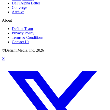
DeFi Alpha Letter
Converge
Archive
About
Defiant Team
Privacy Policy
Terms & Conditions
Contact Us
©Defiant Media, Inc,
2026
X