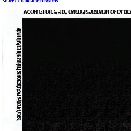
Share of Validator Rewards