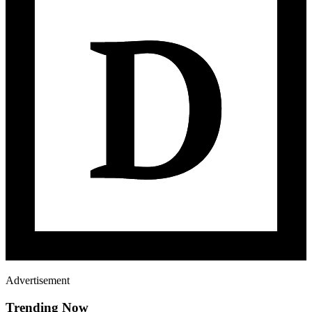
Advertisement
Trending Now