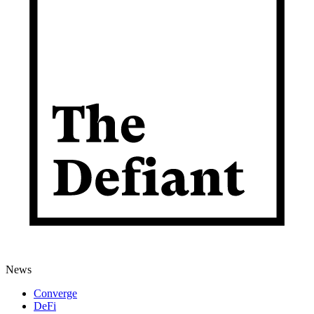
News
Converge
DeFi