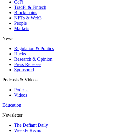
CeFi
TradFi & Fintech
Blockchains
NFTs & Web3
People
Markets
News
Regulation & Politics
Hacks
Research & Opinion
Press Releases
Sponsored
Podcasts & Videos
Podcast
Videos
Education
Newsletter
The Defiant Daily
Weekly Recap