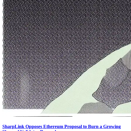
SharpLink Opposes Ethereum Proposal to Burn a Growing