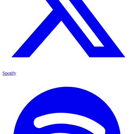
Spotify