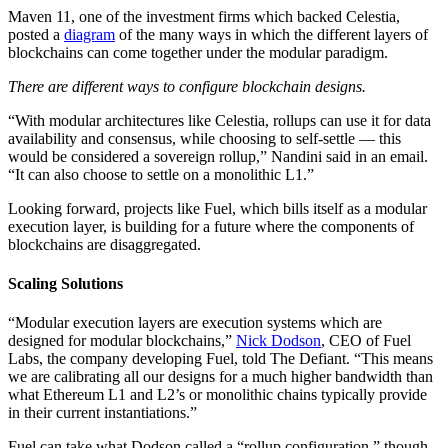
Maven 11, one of the investment firms which backed Celestia,
posted a
diagram
of the many ways in which the different layers of
blockchains can come together under the modular paradigm.
There are different ways to configure blockchain designs.
“With modular architectures like Celestia, rollups can use it for data
availability and consensus, while choosing to self-settle — this
would be considered a sovereign rollup,” Nandini said in an email.
“It can also choose to settle on a monolithic L1.”
Looking forward, projects like Fuel, which bills itself as a modular
execution layer, is building for a future where the components of
blockchains are disaggregated.
Scaling Solutions
“Modular execution layers are execution systems which are
designed for modular blockchains,”
Nick Dodson
, CEO of Fuel
Labs, the company developing Fuel, told The Defiant. “This means
we are calibrating all our designs for a much higher bandwidth than
what Ethereum L1 and L2’s or monolithic chains typically provide
in their current instantiations.”
Fuel can take what Dodson called a “rollup configuration,” though