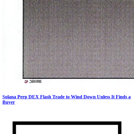
Solana Perp DEX Flash Trade to Wind Down Unless It Finds a
Buyer