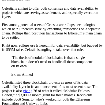
Celestia is aiming to offer both consensus and data availability, to
projects which are serving as settlement, and especially execution
layers.
First among potential users of Celestia are rollups, technologies
which help Ethereum scale by executing transactions on a separate
chain. Rollups then post their transactions to Ethereum’s main chain
to be settled.
Right now, rollups use Ethereum for data availability, but buoyed by
its $55M raise, Celestia is angling to take over that role.
‘The thesis of modular blockchains is that a single
blockchain doesn’t need to handle all these components
on its own.’
Ekram Ahmed
Celestia listed three blockchain projects as users of its data
availability layer in its announcement of its most recent raise. The
project is also
giving
26 of what it called “Modular Fellows
Cohort,” a $3,000 a month grant for three months. Recipients
include Scott Sunarto, who’s worked for both the Ethereum
Foundation and Uniswap Labs.