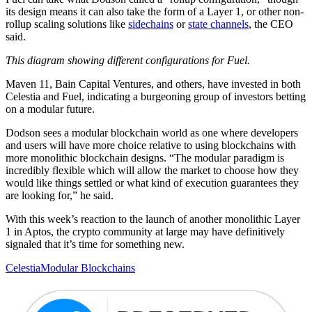
its design means it can also take the form of a Layer 1, or other non-
rollup scaling solutions like
sidechains
or
state channels
, the CEO
said.
This diagram showing different configurations for Fuel.
Maven 11, Bain Capital Ventures, and others, have invested in both
Celestia and Fuel, indicating a burgeoning group of investors betting
on a modular future.
Dodson sees a modular blockchain world as one where developers
and users will have more choice relative to using blockchains with
more monolithic blockchain designs. “The modular paradigm is
incredibly flexible which will allow the market to choose how they
would like things settled or what kind of execution guarantees they
are looking for,” he said.
With this week’s reaction to the launch of another monolithic Layer
1 in Aptos, the crypto community at large may have definitively
signaled that it’s time for something new.
Celestia
Modular Blockchains