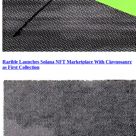
Rarible Launches Solana NFT Marketplace With Claynosaurz
as First Collection