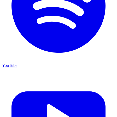
YouTube