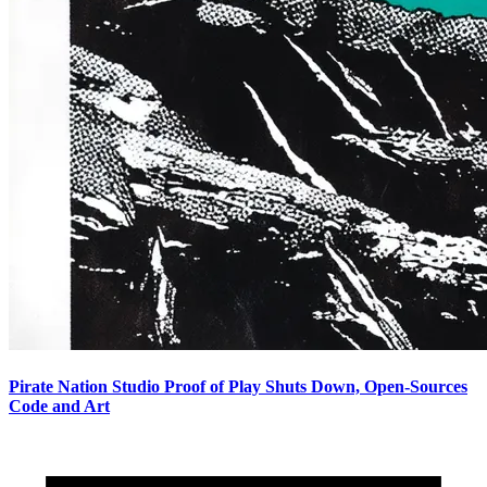
Pirate Nation Studio Proof of Play Shuts Down, Open-Sources
Code and Art