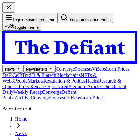
Toggle navigation menu
Toggle navigation menu
Toggle theme
Converge
Podcasts
Videos
Learn
Prices
News
Newsletters
DeFi
CeFi
TradFi & Fintech
Blockchains
NFTs &
Web3
People
Markets
Regulation & Politics
Hacks
Research &
Opinion
Press Releases
Sponsored
Premium Articles
The Defiant
Daily
Weekly Recap
Converge
Defiant
Alpha
Archive
Converge
Podcasts
Videos
Learn
Prices
Advertisement
Home
News