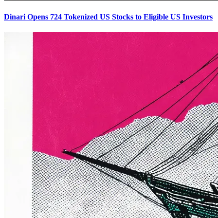
Dinari Opens 724 Tokenized US Stocks to Eligible US Investors