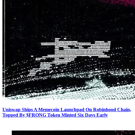
Uniswap Ships A Memecoin Launchpad On Robinhood Chain,
Topped By $FRONG Token Minted Six Days Early