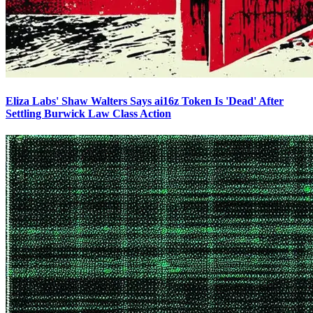
Eliza Labs' Shaw Walters Says ai16z Token Is 'Dead' After
Settling Burwick Law Class Action