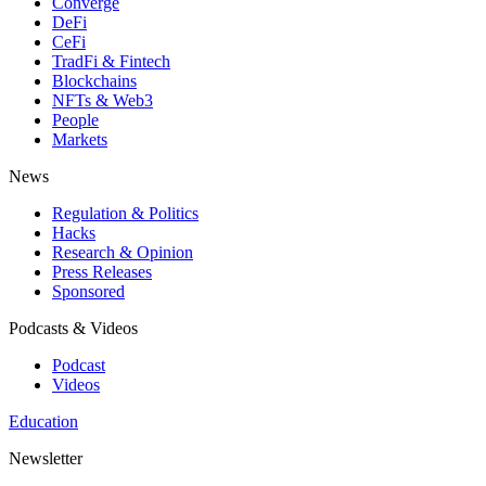
Converge
DeFi
CeFi
TradFi & Fintech
Blockchains
NFTs & Web3
People
Markets
News
Regulation & Politics
Hacks
Research & Opinion
Press Releases
Sponsored
Podcasts & Videos
Podcast
Videos
Education
Newsletter