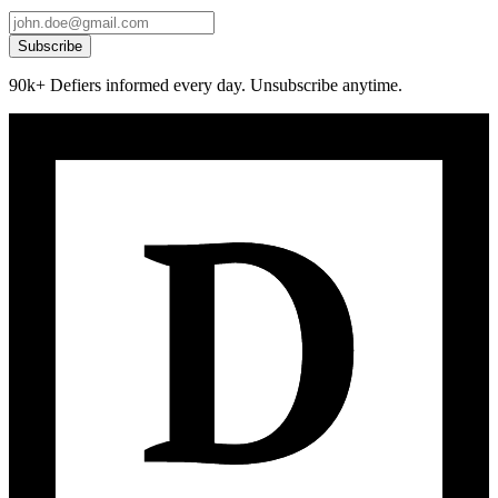
Subscribe
90k+ Defiers informed every day. Unsubscribe anytime.