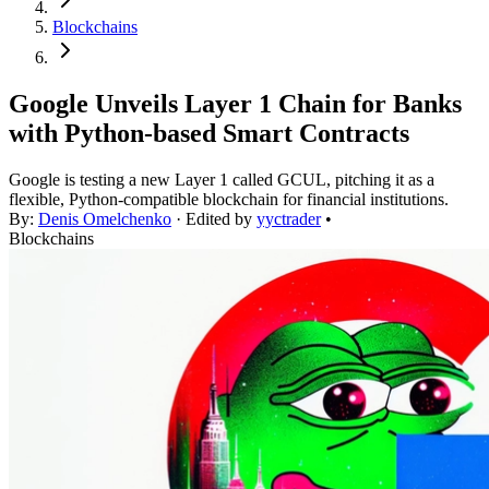
Blockchains
Google Unveils Layer 1 Chain for Banks
with Python-based Smart Contracts
Google is testing a new Layer 1 called GCUL, pitching it as a
flexible, Python-compatible blockchain for financial institutions.
By:
Denis Omelchenko
· Edited by
yyctrader
•
Blockchains