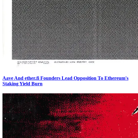
Aave And ether.fi Founders Lead Opposition To Ethereum's
Staking Yield Burn