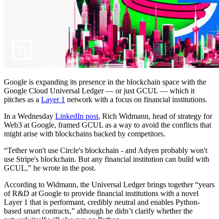
Google is expanding its presence in the blockchain space with the
Google Cloud Universal Ledger — or just GCUL — which it
pitches as a
Layer 1
network with a focus on financial institutions.
In a Wednesday
LinkedIn post
, Rich Widmann, head of strategy for
Web3 at Google, framed GCUL as a way to avoid the conflicts that
might arise with blockchains backed by competitors.
“Tether won't use Circle's blockchain - and Adyen probably won't
use Stripe's blockchain. But any financial institution can build with
GCUL,” he wrote in the post.
According to Widmann, the Universal Ledger brings together “years
of R&D at Google to provide financial institutions with a novel
Layer 1 that is performant, credibly neutral and enables Python-
based smart contracts,” although he didn’t clarify whether the