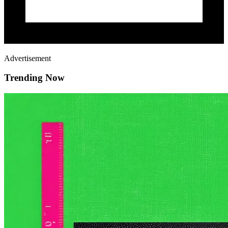
Advertisement
Trending Now