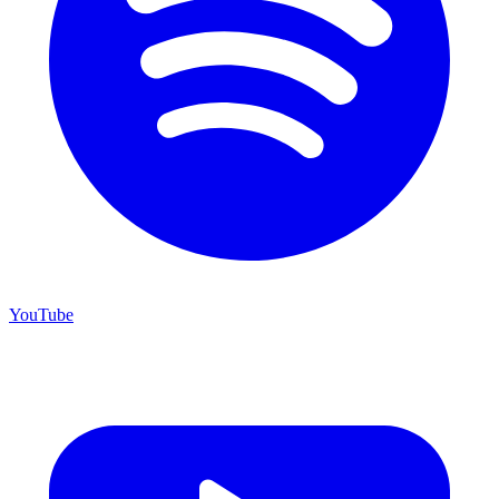
YouTube