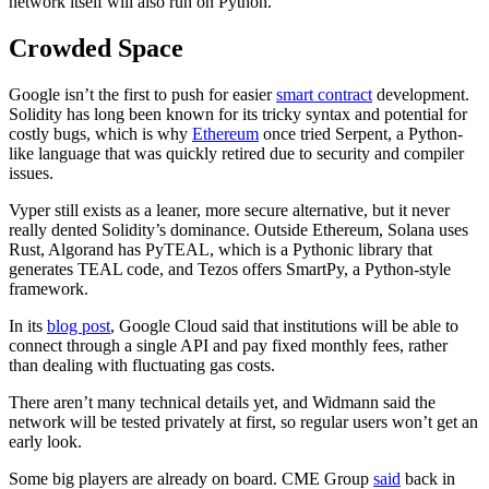
network itself will also run on Python.
Crowded Space
Google isn’t the first to push for easier
smart contract
development.
Solidity has long been known for its tricky syntax and potential for
costly bugs, which is why
Ethereum
once tried Serpent, a Python-
like language that was quickly retired due to security and compiler
issues.
Vyper still exists as a leaner, more secure alternative, but it never
really dented Solidity’s dominance. Outside Ethereum, Solana uses
Rust, Algorand has PyTEAL, which is a Pythonic library that
generates TEAL code, and Tezos offers SmartPy, a Python-style
framework.
In its
blog post
, Google Cloud said that institutions will be able to
connect through a single API and pay fixed monthly fees, rather
than dealing with fluctuating gas costs.
There aren’t many technical details yet, and Widmann said the
network will be tested privately at first, so regular users won’t get an
early look.
Some big players are already on board. CME Group
said
back in