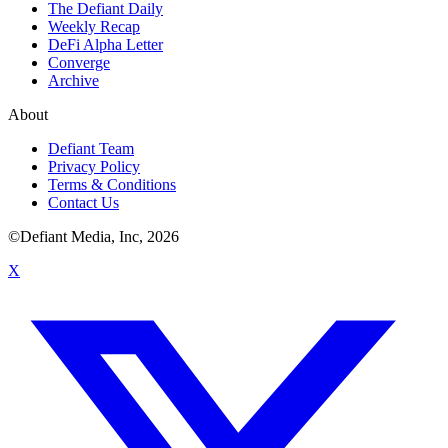
The Defiant Daily
Weekly Recap
DeFi Alpha Letter
Converge
Archive
About
Defiant Team
Privacy Policy
Terms & Conditions
Contact Us
©Defiant Media, Inc,
2026
X