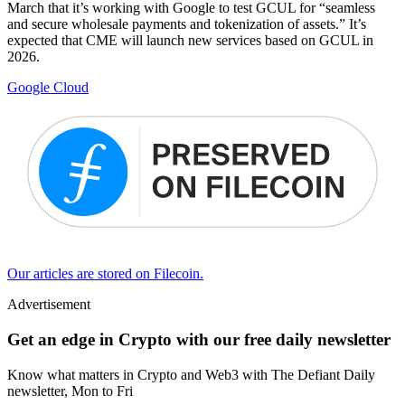
March that it’s working with Google to test GCUL for “seamless
and secure wholesale payments and tokenization of assets.” It’s
expected that CME will launch new services based on GCUL in
2026.
Google Cloud
Our articles are stored on Filecoin.
Advertisement
Get an edge in Crypto with our free daily newsletter
Know what matters in Crypto and Web3 with The Defiant Daily
newsletter, Mon to Fri