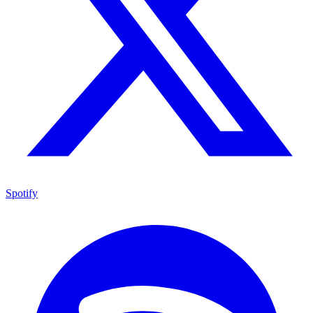
Spotify