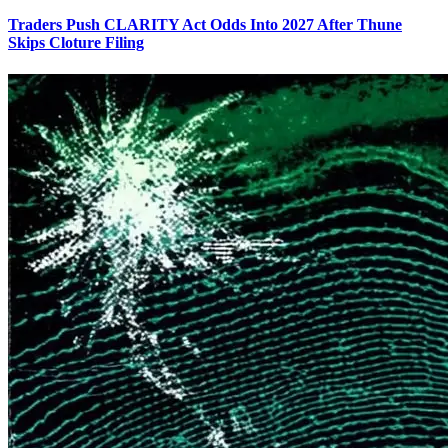
Traders Push CLARITY Act Odds Into 2027 After Thune
Skips Cloture Filing