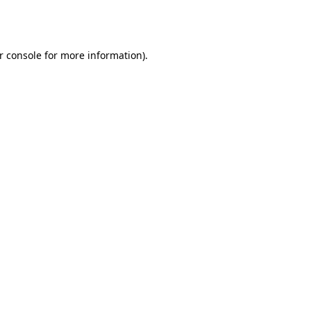
r console
for more information).