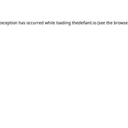
 exception has occurred while loading
thedefiant.io
(see the
browse