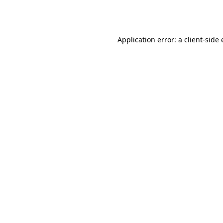
Application error: a
client
-side