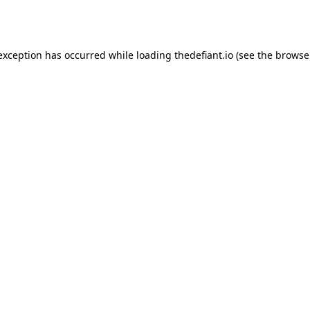
 exception has occurred while loading
thedefiant.io
(see the
browse