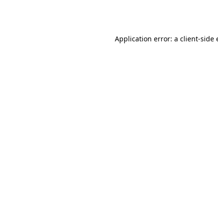
Application error: a
client
-side