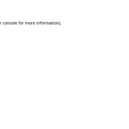
r console
for more information).