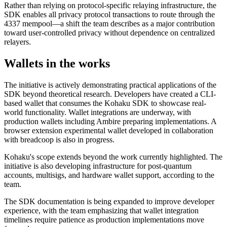
Rather than relying on protocol-specific relaying infrastructure, the
SDK enables all privacy protocol transactions to route through the
4337 mempool—a shift the team describes as a major contribution
toward user-controlled privacy without dependence on centralized
relayers.
Wallets in the works
The initiative is actively demonstrating practical applications of the
SDK beyond theoretical research. Developers have created a CLI-
based wallet that consumes the Kohaku SDK to showcase real-
world functionality. Wallet integrations are underway, with
production wallets including Ambire preparing implementations. A
browser extension experimental wallet developed in collaboration
with breadcoop is also in progress.
Kohaku's scope extends beyond the work currently highlighted. The
initiative is also developing infrastructure for post-quantum
accounts, multisigs, and hardware wallet support, according to the
team.
The SDK documentation is being expanded to improve developer
experience, with the team emphasizing that wallet integration
timelines require patience as production implementations move