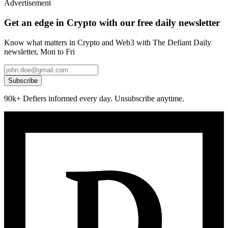
Advertisement
Get an edge in Crypto with our free daily newsletter
Know what matters in Crypto and Web3 with The Defiant Daily
newsletter, Mon to Fri
Subscribe
90k+ Defiers informed every day. Unsubscribe anytime.