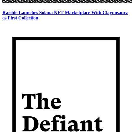
Rarible Launches Solana NFT Marketplace With Claynosaurz
as First Collection