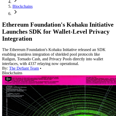
Blockchains
Ethereum Foundation's Kohaku Initiative
Launches SDK for Wallet-Level Privacy
Integration
The Ethereum Foundation's Kohaku Initiative released an SDK
enabling seamless integration of shielded pool protocols like
Railgun, Tornado Cash, and Privacy Pools directly into wallet
interfaces, with 4337 relaying now operational.
By:
The Defiant Team
•
Blockchains