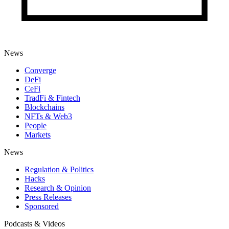
News
Converge
DeFi
CeFi
TradFi & Fintech
Blockchains
NFTs & Web3
People
Markets
News
Regulation & Politics
Hacks
Research & Opinion
Press Releases
Sponsored
Podcasts & Videos