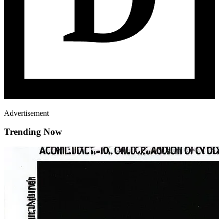
Advertisement
Trending Now