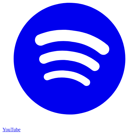
YouTube