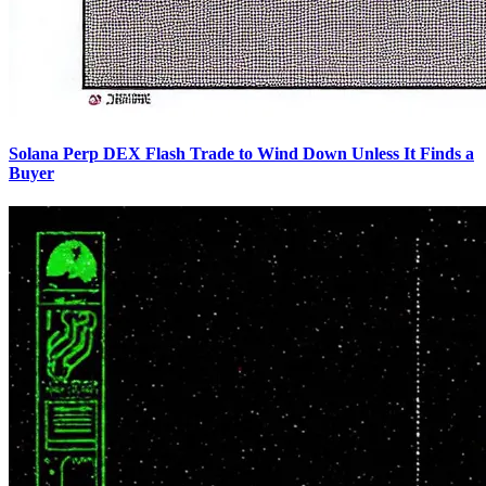
Solana Perp DEX Flash Trade to Wind Down Unless It Finds a
Buyer