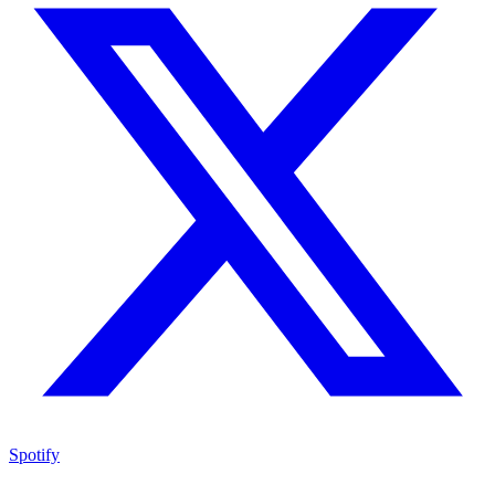
Spotify