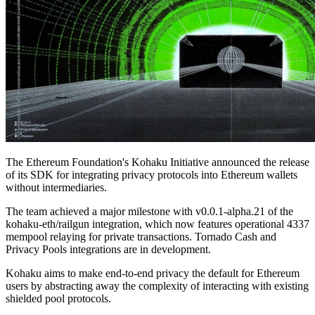
The Ethereum Foundation's Kohaku Initiative announced the release
of its SDK for integrating privacy protocols into Ethereum wallets
without intermediaries.
The team achieved a major milestone with v0.0.1-alpha.21 of the
kohaku-eth/railgun integration, which now features operational 4337
mempool relaying for private transactions. Tornado Cash and
Privacy Pools integrations are in development.
Kohaku aims to make end-to-end privacy the default for Ethereum
users by abstracting away the complexity of interacting with existing
shielded pool protocols.