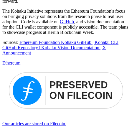
forward.
The Kohaku Initiative represents the Ethereum Foundation's focus
on bringing privacy solutions from the research phase to real user
adoption. Code is available on
GitHub
, and vision documentation
for the CLI wallet component is publicly accessible. The team plans
to showcase progress at Berlin Blockchain Week.
Sources:
Ethereum Foundation Kohaku GitHub |
Kohaku CLI
GitHub Repository |
Kohaku Vision Documentation |
X
Announcement
Ethereum
Our articles are stored on Filecoin.