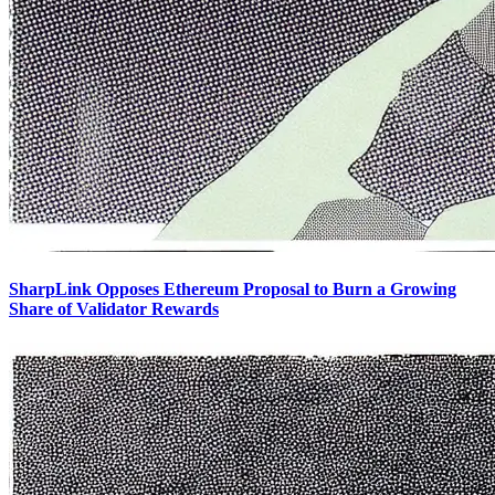
SharpLink Opposes Ethereum Proposal to Burn a Growing
Share of Validator Rewards