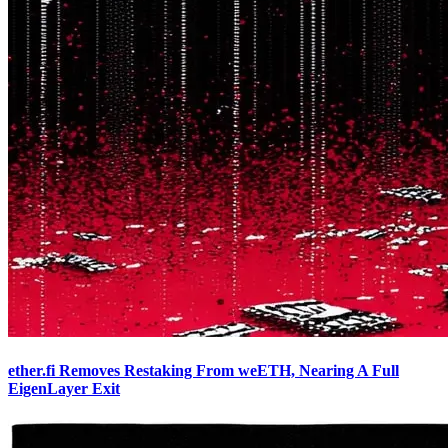
ether.fi Removes Restaking From weETH, Nearing A Full
EigenLayer Exit