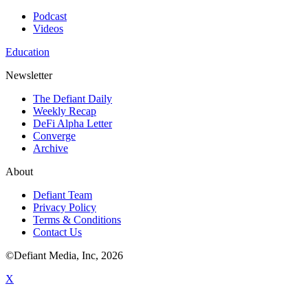
Podcast
Videos
Education
Newsletter
The Defiant Daily
Weekly Recap
DeFi Alpha Letter
Converge
Archive
About
Defiant Team
Privacy Policy
Terms & Conditions
Contact Us
©Defiant Media, Inc,
2026
X