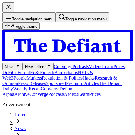
Toggle navigation menu
Toggle navigation menu
Toggle theme
Converge
Podcasts
Videos
Learn
Prices
News
Newsletters
DeFi
CeFi
TradFi & Fintech
Blockchains
NFTs &
Web3
People
Markets
Regulation & Politics
Hacks
Research &
Opinion
Press Releases
Sponsored
Premium Articles
The Defiant
Daily
Weekly Recap
Converge
Defiant
Alpha
Archive
Converge
Podcasts
Videos
Learn
Prices
Advertisement
Home
News