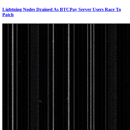
Lightning Nodes Drained As BTCPay Server Users Race To
Patch