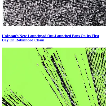
Uniswap's New Launchpad Out-Launched Pons On Its First
Day On Robinhood Chain