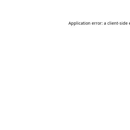
Application error: a
client
-side