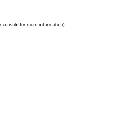
r console
for more information).