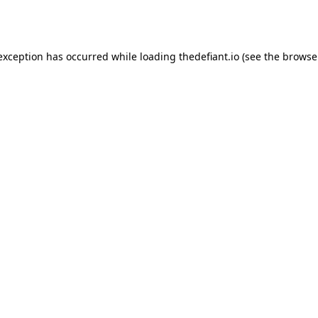
 exception has occurred while loading
thedefiant.io
(see the
browse