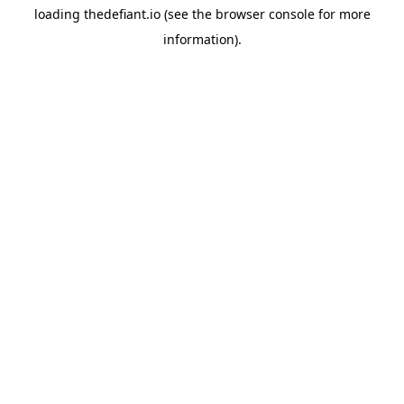
loading
thedefiant.io
(see the
browser console
for more
information).