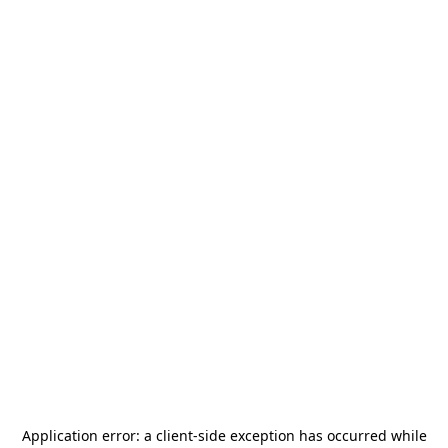
Application error: a
client
-side exception has occurred while