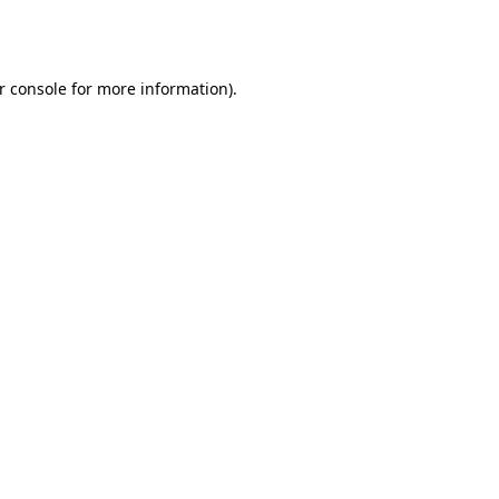
r console
for more information).