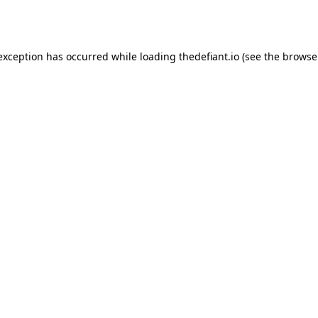
 exception has occurred while loading
thedefiant.io
(see the
browse