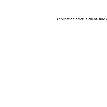
Application error: a
client
-side