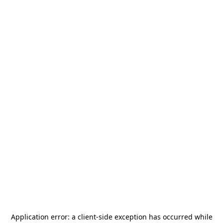
Application error: a
client
-side exception has occurred while