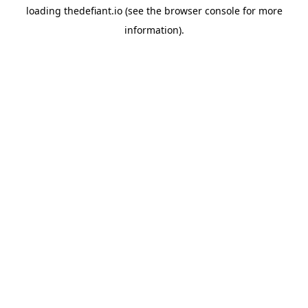
loading
thedefiant.io
(see the
browser console
for more
information).