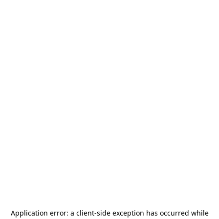
Application error: a
client
-side exception has occurred while