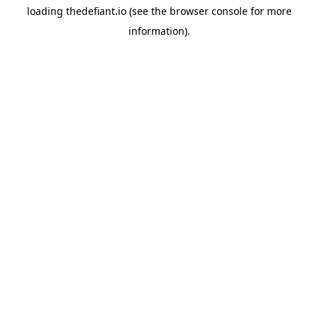
loading
thedefiant.io
(see the
browser console
for more
information).