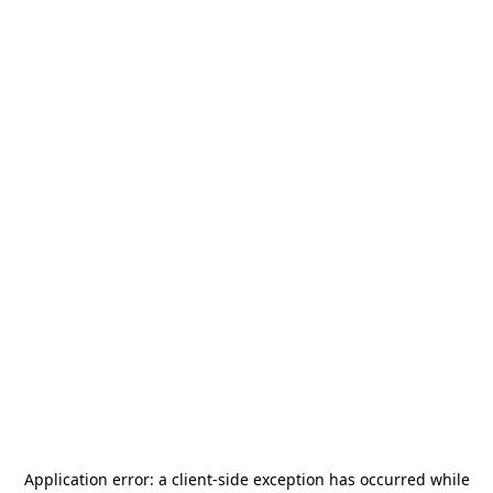
Application error: a
client
-side exception has occurred while