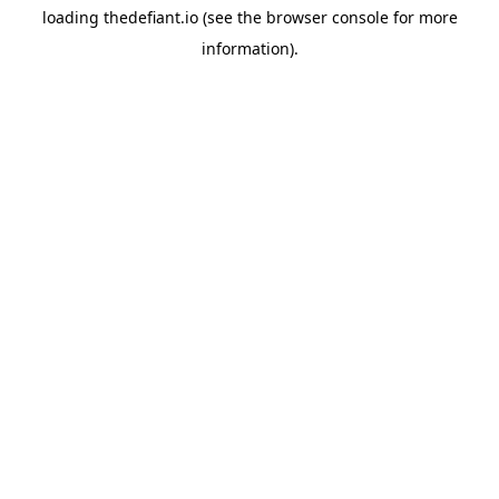
loading
thedefiant.io
(see the
browser console
for more
information).