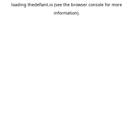
loading
thedefiant.io
(see the
browser console
for more
information).