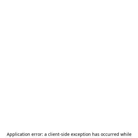
Application error: a
client
-side exception has occurred while