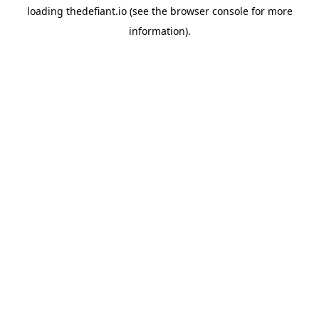
loading
thedefiant.io
(see the
browser console
for more
information).