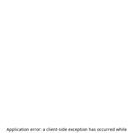
Application error: a
client
-side exception has occurred while