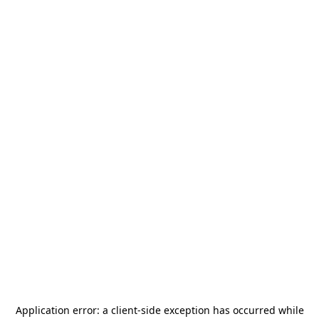
Application error: a
client
-side exception has occurred while