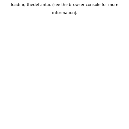
loading
thedefiant.io
(see the
browser console
for more
information).