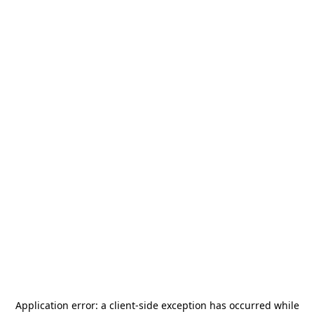
Application error: a
client
-side exception has occurred while