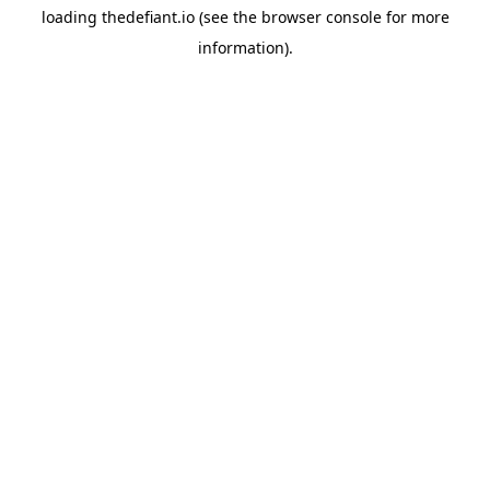
loading
thedefiant.io
(see the
browser console
for more
information).