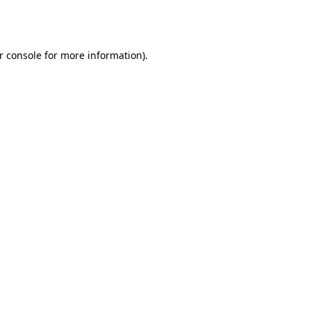
r console
for more information).