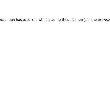
 exception has occurred while loading
thedefiant.io
(see the
browse