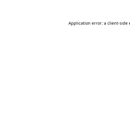
Application error: a
client
-side