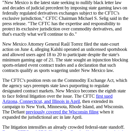
"New Mexico is the latest state seeking to nullify black letter law
and decades of judicial precedent by imposing state gaming laws on
federally regulated derivatives exchanges subject to the CFTC's
exclusive jurisdiction," CFTC Chairman Michael S. Selig said in the
press release. "The CFTC has the expertise and responsibility to
protect its exclusive jurisdiction over commodity derivatives, and
that's exactly what we'll continue to do."
New Mexico Attorney General Raúl Torrez filed the state-court
action on June 4, alleging Kalshi operated an unlicensed sportsbook
and allowed users aged 18 to 20 to participate despite the state's
minimum gaming age of 21. The state sought an injunction blocking
sports-related event contract trades and a declaration that such
contracts qualify as sports wagering under New Mexico law.
The CFTC's position rests on the Commodity Exchange Act, which
the agency says preempts state laws purporting to regulate
designated contract markets. New Mexico becomes the eighth state
to face federal litigation over the issue. The CFTC
first sued
Arizona, Connecticut, and Illinois in April
, then extended its
campaign to New York, Minnesota, Rhode Island, and Wisconsin.
The Defiant
previously covered the Wisconsin filing
when it
expanded the jurisdictional arc in late April.
The litigation intensifies an already crowded federal-state standoff.