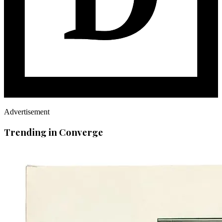
Advertisement
Trending in Converge