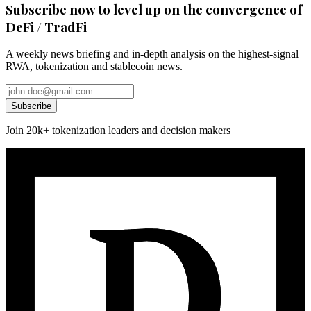
Subscribe now to level up on the convergence of
DeFi / TradFi
A weekly news briefing and in-depth analysis on the highest-signal
RWA, tokenization and stablecoin news.
Subscribe
Join 20k+ tokenization leaders and decision makers