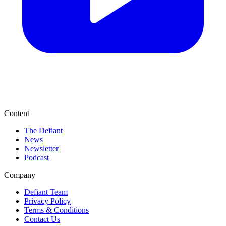
Content
The Defiant
News
Newsletter
Podcast
Company
Defiant Team
Privacy Policy
Terms & Conditions
Contact Us