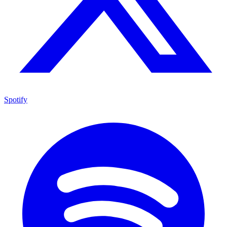
Spotify