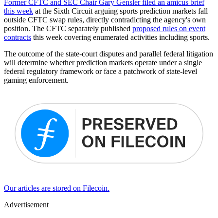
Former CFTC and SEC Chair Gary Gensler filed an amicus brief
this week
at the Sixth Circuit arguing sports prediction markets fall
outside CFTC swap rules, directly contradicting the agency's own
position. The CFTC separately published
proposed rules on event
contracts
this week covering enumerated activities including sports.
The outcome of the state-court disputes and parallel federal litigation
will determine whether prediction markets operate under a single
federal regulatory framework or face a patchwork of state-level
gaming enforcement.
Our articles are stored on Filecoin.
Advertisement