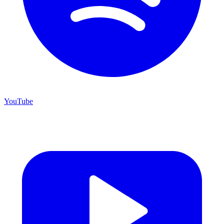
YouTube