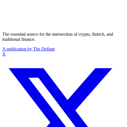
The essential source for the intersection of crypto, fintech, and
traditional finance.
A publication by The Defiant
X