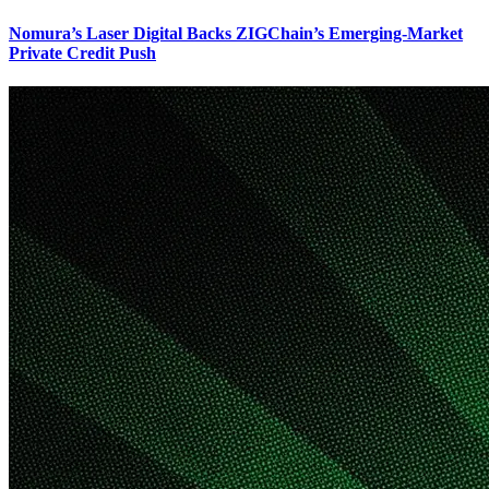
Nomura’s Laser Digital Backs ZIGChain’s Emerging-Market
Private Credit Push