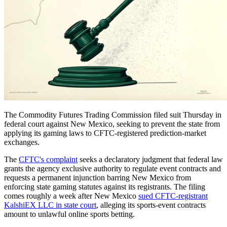
The Commodity Futures Trading Commission filed suit Thursday in
federal court against New Mexico, seeking to prevent the state from
applying its gaming laws to CFTC-registered prediction-market
exchanges.
The
CFTC's complaint
seeks a declaratory judgment that federal law
grants the agency exclusive authority to regulate event contracts and
requests a permanent injunction barring New Mexico from
enforcing state gaming statutes against its registrants. The filing
comes roughly a week after New Mexico
sued CFTC-registrant
KalshiEX LLC in state court
, alleging its sports-event contracts
amount to unlawful online sports betting.