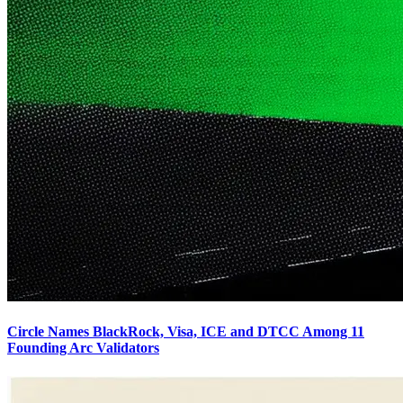
Circle Names BlackRock, Visa, ICE and DTCC Among 11
Founding Arc Validators