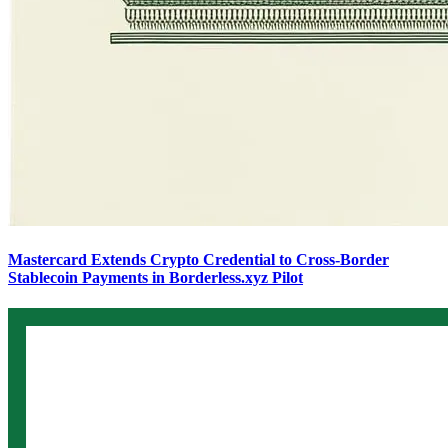
Mastercard Extends Crypto Credential to Cross-Border
Stablecoin Payments in Borderless.xyz Pilot