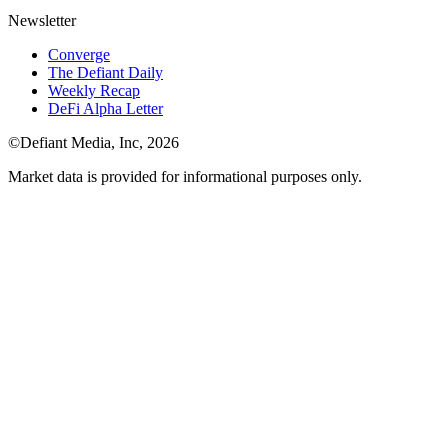
Newsletter
Converge
The Defiant Daily
Weekly Recap
DeFi Alpha Letter
©Defiant Media, Inc,
2026
Market data is provided for informational purposes only.