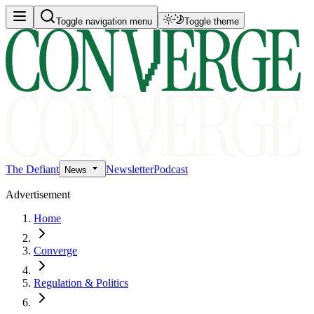
Toggle navigation menu
Toggle theme
The Defiant
Newsletter
Podcast
News
Advertisement
Home
Converge
Regulation & Politics