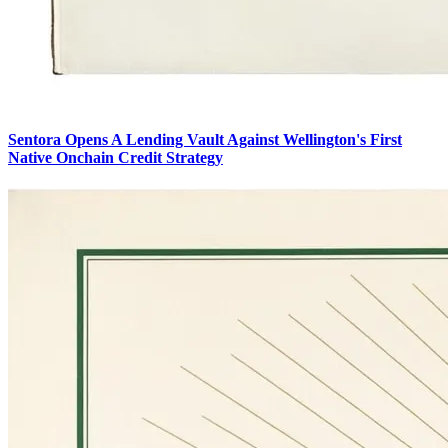
Sentora Opens A Lending Vault Against Wellington's First
Native Onchain Credit Strategy