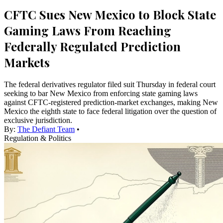
CFTC Sues New Mexico to Block State
Gaming Laws From Reaching
Federally Regulated Prediction
Markets
The federal derivatives regulator filed suit Thursday in federal court
seeking to bar New Mexico from enforcing state gaming laws
against CFTC-registered prediction-market exchanges, making New
Mexico the eighth state to face federal litigation over the question of
exclusive jurisdiction.
By:
The Defiant Team
•
Regulation & Politics