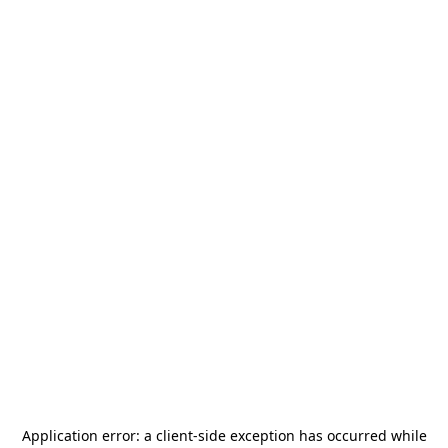
Application error: a
client
-side exception has occurred while