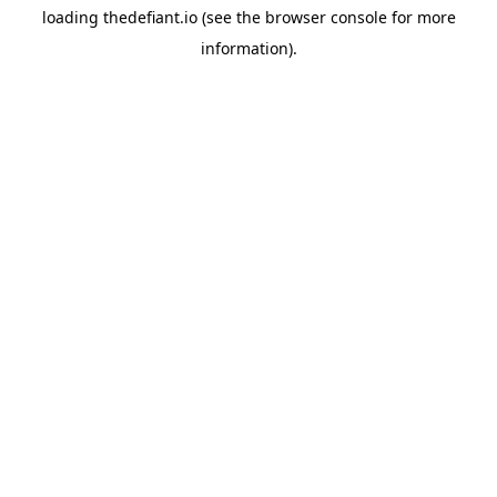
loading
thedefiant.io
(see the
browser console
for more
information).