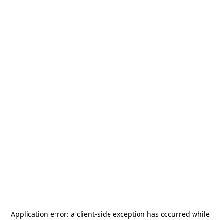
Application error: a
client
-side exception has occurred while