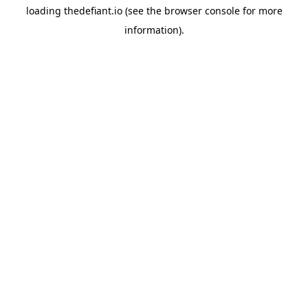
loading
thedefiant.io
(see the
browser console
for more
information).